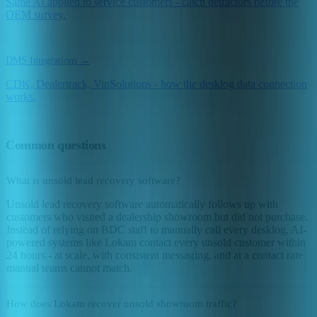
Same AI applied to service customers - catch detractors before the
OEM survey.
DMS Integrations →
CDK, Dealertrack, VinSolutions - how the desklog data connection
works.
Common questions
What is unsold lead recovery software?
Unsold lead recovery software automatically follows up with
customers who visited a dealership showroom but did not purchase.
Instead of relying on BDC staff to manually call every desklog, AI-
powered systems like Lokam contact every unsold customer within
24 hours - at scale, with consistent messaging, and at a contact rate
manual teams cannot match.
How does Lokam recover unsold showroom traffic?