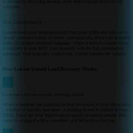
or inventory. It's losing because there aren't enough hours to call
everyone.
How Lokam Fixes It
Lokam reads your desklog directly from your DMS and calls every
unsold customer within 24 hours - automatically, from your branded
caller ID, in their preferred language. When it detects a ready buyer,
it escalates to your BDC team instantly with the full conversation
transcript. Your team gets warm leads. Lokam handles the volume.
How Lokam Unsold Lead Recovery Works
1
Customer visits showroom, desklog created
When a customer has a pricing or deal discussion in your showroom
- whether or not they purchase - a desklog record is created in your
DMS. These are your highest-intent unsold prospects: people who
came in, engaged with a consultant, and left without buying.
2