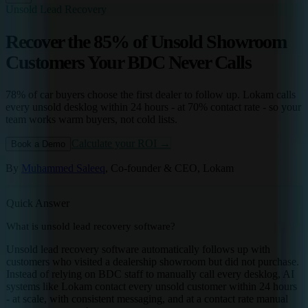
Unsold Lead Recovery
Recover the 85% of Unsold Showroom
Customers Your BDC Never Calls
78% of car buyers choose the first dealer to follow up. Lokam calls
every unsold desklog within 24 hours - at 70% contact rate - so your
team works warm buyers, not cold lists.
Calculate your ROI →
Book a Demo
By
Muhammed Saleeq
, Co-founder & CEO, Lokam
Quick Answer
What is unsold lead recovery software?
Unsold lead recovery software automatically follows up with
customers who visited a dealership showroom but did not purchase.
Instead of relying on BDC staff to manually call every desklog, AI
systems like Lokam contact every unsold customer within 24 hours
- at scale, with consistent messaging, and at a contact rate manual