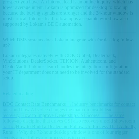
prospect you have. An internet lead is an online inquiry, which has
lower average intent. Lokam is optimized for desklog follow-up
because the buying signals are stronger and the 24-hour window is
most critical. Internet lead follow-up is a separate workflow also
supported by Lokam's BDC automation.
Which DMS systems does Lokam integrate with for desklog follow-
up?
Lokam integrates natively with CDK Global, Dealertrack,
VinSolutions, DealerSocket, TEKION, Authenticom, and
DealerVault. Lokam's team handles the integration configuration -
your IT department does not need to be involved for the standard
setup.
Related reading
BDC Contact Rate Benchmarks
→
Industry benchmarks for contact
rates and how AI voice changes the math on unsold lead
recovery.
How to Improve Dealership CSI Scores
→
The same
follow-up discipline that drives CSI also recovers unsold showroom
traffic.
How to Build a Dealership Follow-Up Process That Actually
Runs
→
Why the 72-hour desklog window is one of four trigger
events a real follow-up process has to cover.