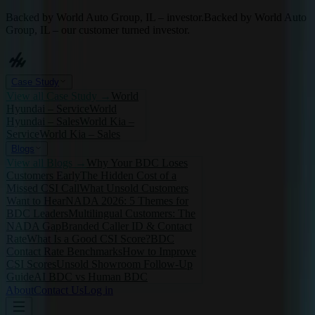
Backed by World Auto Group, IL – investor.
Backed by World Auto
Group, IL – our customer turned investor.
Case Study
View all
Case Study
→
World
Hyundai – Service
World
Hyundai – Sales
World Kia –
Service
World Kia – Sales
Blogs
View all
Blogs
→
Why Your BDC Loses
Customers Early
The Hidden Cost of a
Missed CSI Call
What Unsold Customers
Want to Hear
NADA 2026: 5 Themes for
BDC Leaders
Multilingual Customers: The
NADA Gap
Branded Caller ID & Contact
Rate
What Is a Good CSI Score?
BDC
Contact Rate Benchmarks
How to Improve
CSI Scores
Unsold Showroom Follow-Up
Guide
AI BDC vs Human BDC
About
Contact Us
Log in