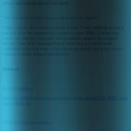
phone and Lokam doesn't use them.
"We lose track of who's been called and who hasn't."
That's exactly the problem Lokam solves. Every desklog record is
tracked from the moment it's created in your DMS. Lokam logs
every call attempt, outcome, and escalation against the original
record. Your BDC manager has a clear view of what's been
contacted, what's in retry, what's been escalated, and what closed -
without a single manual spreadsheet.
Related
AI Voice Agent →
How the underlying voice technology works across CSI, BDC, and
sales follow-up.
CSI Follow-Up Automation →