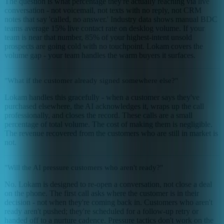
The question is what percentage they're actually reaching via live
conversation - not voicemail, not texts with no reply, not CRM
notes that say 'called, no answer.' Industry data shows manual BDC
teams average 15% live contact rate on desklog volume. If your
team is near that number, 85% of your highest-intent unsold
prospects are going cold with no touchpoint. Lokam covers the
volume gap - your team handles the warm buyers it surfaces.
"What if the customer already signed somewhere else?"
Lokam handles this gracefully - when a customer says they've
purchased elsewhere, the AI acknowledges it, wraps up the call
professionally, and closes the record. These calls are a small
percentage of total volume. The cost of making them is negligible.
The revenue recovered from the customers who are still in market is
not.
"Will the AI pressure customers who aren't ready?"
No. Lokam is designed to re-open a conversation, not close a deal
on the phone. The first call asks where the customer is in their
decision - not when they're coming back in. Customers who aren't
ready aren't pushed; they're scheduled for a follow-up retry or
handed off to a nurture cadence. Pressure tactics don't work on the