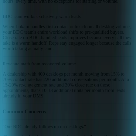
hours, every time, with no exceptions for staffing or volume.
BDC team works exclusively warm leads
When Lokam handles first-contact outreach on all desklog volume,
your BDC team's entire workload shifts to pre-qualified buyers.
Close rate on BDC-handled leads improves because every call they
take is a warm handoff. Reps stay engaged longer because the calls
worth taking actually land.
Revenue math from recovered volume
A dealership with 400 desklogs per month moving from 15% to
70% contact rate has 220 additional conversations per month. At a
15-20% re-engagement rate and 30% close rate on those
appointments, that's 10-13 additional units per month from leads
already in your DMS.
Common Concerns
"Our BDC already follows up on desklogs."