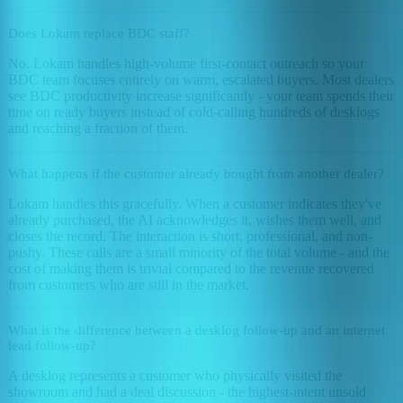
Does Lokam replace BDC staff?
No. Lokam handles high-volume first-contact outreach so your
BDC team focuses entirely on warm, escalated buyers. Most dealers
see BDC productivity increase significantly - your team spends their
time on ready buyers instead of cold-calling hundreds of desklogs
and reaching a fraction of them.
What happens if the customer already bought from another dealer?
Lokam handles this gracefully. When a customer indicates they've
already purchased, the AI acknowledges it, wishes them well, and
closes the record. The interaction is short, professional, and non-
pushy. These calls are a small minority of the total volume - and the
cost of making them is trivial compared to the revenue recovered
from customers who are still in the market.
What is the difference between a desklog follow-up and an internet
lead follow-up?
A desklog represents a customer who physically visited the
showroom and had a deal discussion - the highest-intent unsold