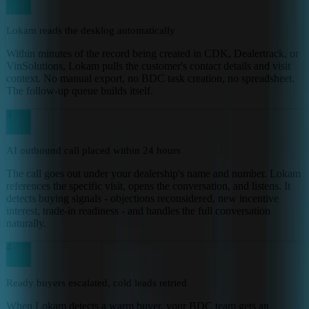
Lokam reads the desklog automatically
Within minutes of the record being created in CDK, Dealertrack, or
VinSolutions, Lokam pulls the customer's contact details and visit
context. No manual export, no BDC task creation, no spreadsheet.
The follow-up queue builds itself.
3
AI outbound call placed within 24 hours
The call goes out under your dealership's name and number. Lokam
references the specific visit, opens the conversation, and listens. It
detects buying signals - objections reconsidered, new incentive
interest, trade-in readiness - and handles the full conversation
naturally.
4
Ready buyers escalated, cold leads retried
When Lokam detects a warm buyer, your BDC team gets an