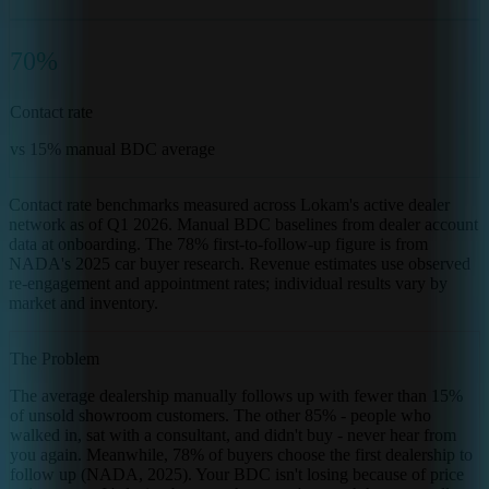
70%
Contact rate
vs 15% manual BDC average
Contact rate benchmarks measured across Lokam's active dealer
network as of Q1 2026. Manual BDC baselines from dealer account
data at onboarding. The 78% first-to-follow-up figure is from
NADA's 2025 car buyer research. Revenue estimates use observed
re-engagement and appointment rates; individual results vary by
market and inventory.
The Problem
The average dealership manually follows up with fewer than 15%
of unsold showroom customers. The other 85% - people who
walked in, sat with a consultant, and didn't buy - never hear from
you again. Meanwhile, 78% of buyers choose the first dealership to
follow up (NADA, 2025). Your BDC isn't losing because of price