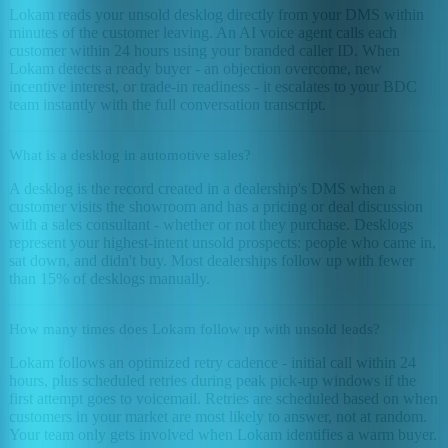
Lokam reads your unsold desklog directly from your DMS within
minutes of the customer leaving. An AI voice agent calls each
customer within 24 hours using your branded caller ID. When
Lokam detects a ready buyer - an objection overcome, new
incentive interest, or trade-in readiness - it escalates to your BDC
team instantly with the full conversation transcript.
What is a desklog in automotive sales?
A desklog is the record created in a dealership's DMS when a
customer visits the showroom and has a pricing or deal discussion
with a sales consultant - whether or not they purchase. Desklogs
represent your highest-intent unsold prospects: people who came in,
sat down, and didn't buy. Most dealerships follow up with fewer
than 15% of desklogs manually.
How many times does Lokam follow up with unsold leads?
Lokam follows an optimized retry cadence - initial call within 24
hours, plus scheduled retries during peak pick-up windows if the
first attempt goes to voicemail. Retries are scheduled based on when
customers in your market are most likely to answer, not at random.
Your team only gets involved when Lokam identifies a warm buyer.