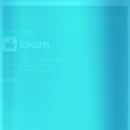
See how many leads you're leaving on the table
Book a demo - we'll model your ROI based on your monthly
desklog volume.
Book a Demo →
Voice AI follow-up for automotive
dealerships. Built to recover
revenue, not just report on it.
Lokam AI, INC
2261 Market Street STE 46073
San Francisco, CA 94114
founder@lokam.ai