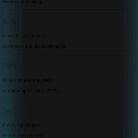
teams cannot match.
85%
Unsold leads ignored
never hear from the dealer again
78%
Buyers choose first dealer
to follow up (NADA, 2025)
24h
Follow-up window
before leads go cold