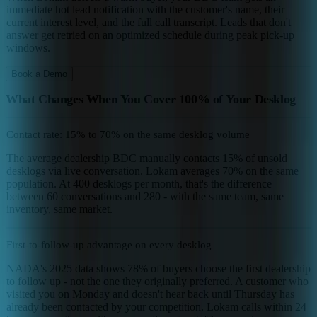
immediate hot lead notification with the customer's name, their
current interest level, and the full call transcript. Leads that don't
answer get retried on an optimized schedule during peak pick-up
windows.
Book a Demo
What Changes When You Cover 100% of Your Desklog
Contact rate: 15% to 70% on the same desklog volume
The average dealership BDC manually contacts 15% of unsold
desklogs via live conversation. Lokam averages 70% on the same
population. At 400 desklogs per month, that's the difference
between 60 conversations and 280 - with the same team, same
inventory, same market.
First-to-follow-up advantage on every desklog
NADA's 2025 data shows 78% of buyers choose the first dealership
to follow up - not the one they originally preferred. A customer who
visited you on Monday and doesn't hear back until Thursday has
already been contacted by your competition. Lokam calls within 24