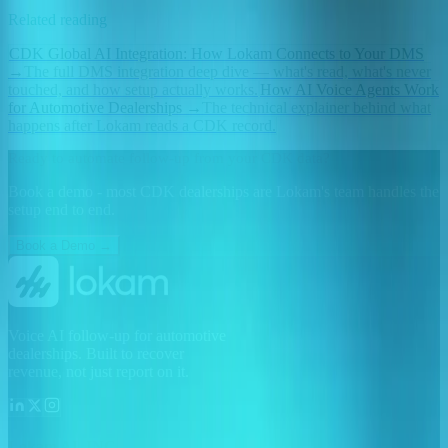
Related reading
CDK Global AI Integration: How Lokam Connects to Your DMS
→
The full DMS integration deep dive — what's read, what's never
touched, and how setup actually works.
How AI Voice Agents Work
for Automotive Dealerships
→
The technical explainer behind what
happens after Lokam reads a CDK record.
Ready to automate follow-up from your CDK data?
Book a demo - most CDK dealerships are Lokam's team handles the
setup end to end.
Book a Demo →
Voice AI follow-up for automotive
dealerships. Built to recover
revenue, not just report on it.
Lokam AI, INC