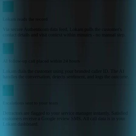
2
Lokam reads the record
Via secure Authenticom data feed, Lokam pulls the customer's
contact details and visit context within minutes - no manual step.
3
AI follow-up call placed within 24 hours
Lokam dials the customer using your branded caller ID. The AI
handles the conversation, detects sentiment, and logs the outcome.
4
Escalations sent to your team
Detractors are flagged to your service manager instantly. Satisfied
customers receive a Google review SMS. All call data is in your
Lokam dashboard.