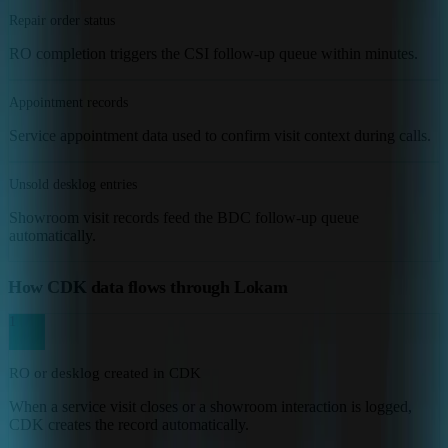
Repair order status
RO completion triggers the CSI follow-up queue within minutes.
Appointment records
Service appointment data used to confirm visit context during calls.
Unsold desklog entries
Showroom visit records feed the BDC follow-up queue
automatically.
How CDK data flows through Lokam
1
RO or desklog created in CDK
When a service visit closes or a showroom interaction is logged,
CDK creates the record automatically.