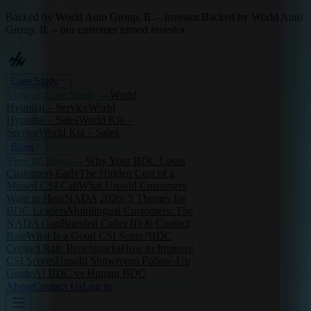
Backed by World Auto Group, IL – investor.
Backed by World Auto
Group, IL – our customer turned investor.
Case Study
View all
Case Study
→
World
Hyundai – Service
World
Hyundai – Sales
World Kia –
Service
World Kia – Sales
Blogs
View all
Blogs
→
Why Your BDC Loses
Customers Early
The Hidden Cost of a
Missed CSI Call
What Unsold Customers
Want to Hear
NADA 2026: 5 Themes for
BDC Leaders
Multilingual Customers: The
NADA Gap
Branded Caller ID & Contact
Rate
What Is a Good CSI Score?
BDC
Contact Rate Benchmarks
How to Improve
CSI Scores
Unsold Showroom Follow-Up
Guide
AI BDC vs Human BDC
About
Contact Us
Log in