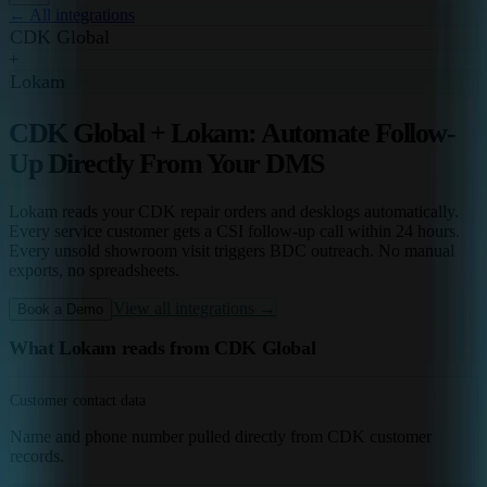
← All integrations
CDK Global
+
Lokam
CDK Global + Lokam: Automate Follow-
Up Directly From Your DMS
Lokam reads your CDK repair orders and desklogs automatically.
Every service customer gets a CSI follow-up call within 24 hours.
Every unsold showroom visit triggers BDC outreach. No manual
exports, no spreadsheets.
View all integrations →
Book a Demo
What Lokam reads from CDK Global
Customer contact data
Name and phone number pulled directly from CDK customer
records.