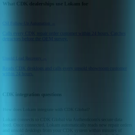
What CDK dealerships use Lokam for
CSI Follow-Up Automation →
Calls every CDK repair order customer within 24 hours. Catches
detractors before the OEM survey.
Unsold Lead Recovery →
Reads CDK desklogs and calls every unsold showroom customer
within 24 hours.
CDK integration questions
How does Lokam integrate with CDK Global?
Lokam connects to CDK Global via Authenticom's secure data
feed. Once connected, Lokam automatically reads new repair orders
and unsold desklogs from your CDK system within minutes of