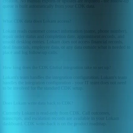
creation. No manual exports or uploads are required - the follow-up
queue is built automatically from your CDK data.
What CDK data does Lokam access?
Lokam reads customer contact information (name, phone number),
repair order status and completion date, appointment records, and
unsold desklog entries. Lokam does not access financial records,
deal financials, employee data, or any data outside what is needed to
place and log follow-up calls.
How long does the CDK Global integration take to set up?
Lokam's team handles the integration configuration. Lokam's team
handles the integration configuration - your IT team does not need
to be involved for the standard CDK setup.
Does Lokam write data back to CDK?
Currently Lokam is read-only from CDK. Call outcomes,
transcripts, and escalation records are available in your Lokam
dashboard. CDK write-back is on the product roadmap.