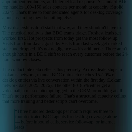
appointment reminders, and internet lead response. A standard BDC
rep handles 100–150 sales contacts per month at capacity (Strolid,
2024). That's three to four dedicated agents for desklog coverage
alone, assuming they do nothing else.
Most dealerships don't staff that way, and they shouldn't have to.
The practical reality is that BDC teams triage. Freshest leads get
worked first. Hot prospects from today get the most follow-up.
Visits from four days ago slide. Visits from last week get marked
stale and dropped. It's not negligence — it's arithmetic. There aren't
enough hours in a BDC shift to reach every customer before the 24-
hour window closes.
The contact rate data reflects this precisely. Across dealerships in
Lokam's network, manual BDC outreach reaches 15–20% of
desklog entries via live conversation within the first day (Lokam
network data, 2025–2026). The other 80–85% either get a
voicemail, a missed attempt logged in the CRM, or nothing at all.
That's not a performance failure. That's a structural capacity ceiling
that more training and better scripts can't overcome.
“
Three hundred desklogs per month requires three to
four dedicated BDC agents for desklog coverage alone
— before inbound calls, service follow-up, or internet
leads.
”