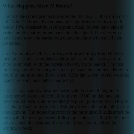
What Happens After 72 Hours?
Contact rates don't just decline after the first day — they drop off a
cliff. After 72 hours, live contact rates on desklog follow-up fall
below 10% consistently. At that point, many buyers have already
visited another store. Some have already signed. The ones who
haven't are now comparing you to a competitor who called them
yesterday.
Cox Automotive's 2025 Car Buyer Journey Study found that the
median car buyer completes their purchase within 14 days of a
showroom visit, with the decision heavily front-loaded. The first
three days are when a buyer is most persuadable and most likely to
return to the store they first visited. After day seven, you're working
against recency bias rather than with it.
The 72-hour window also intersects with voicemail fatigue. A
customer who got a voicemail from your BDC on day one and
never called back is not more likely to pick up on day five. They're
less likely. Each unreturned call slightly lowers the probability of re-
engagement. The stores that recover the most unsold leads aren't the
ones with the most persistent follow-up cadence — they're the ones
who reached the customer live on the first attempt, before the
window closed.