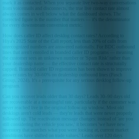
mark it as contacted. When you separate live two-way conversations
from voicemails and disconnects, the true live contact rate almost
always comes in well below what the dashboard shows. The
corrected figure is the number that matters — it's the denominator
for every downstream conversion metric.
How does caller ID affect desklog contact rates? According to
Hiya's 2025 State of the Call report, less than 20% of calls from
unrecognized numbers are answered nationally. For BDC outbound
lines that aren't enrolled in branded caller ID programs — meaning
the customer sees an unknown number or 'Spam Risk' rather than
your dealership name — the effective contact rate is structurally
capped. Branded caller ID registration has been shown to improve
answer rates by 30–60% on dealership outbound lines (Pasch
Group, 2024). It's a prerequisite for any serious desklog follow-up
program.
Can you recover leads older than 30 days? Leads 30–90 days old
are recoverable at a meaningful rate, particularly if the customer was
never reached live in the original follow-up window. Most old
desklogs aren't cold leads — they're leads that were never properly
followed up. The reactivation message changes: instead of 'are you
still considering the vehicle you saw,' it becomes 'we have new
inventory that matches what you were looking at, current market
conditions have shifted on trade values.' Leads over 120 days