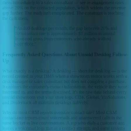
them immediately to a sales consultant — see re-engagement rates
above 20% on the contacted population, which widens the revenue
gap further. The math isn't complicated. The constraint is reaching
the customers.
“
At 400 desklogs per month, the gap between 20% and
70% contact rate is approximately $1 million in annual
front-end gross from customers who already walked
your floor.
”
Frequently Asked Questions About Unsold Desklog Follow-
Up
What exactly is a desklog? A desklog — short for desk log — is the
record created in your DMS when a showroom visitor works with a
desk manager or sales consultant but does not complete a purchase.
It captures the customer's contact information, the vehicle they were
interested in, and the terms discussed. It's the raw data behind every
unsold showroom visit your store logs. CDK Global, VinSolutions,
and Dealertrack all maintain desklogs natively.
Why do most CRM reports overstate contact rate? Most CRM
contact-rate reports count voicemails and unanswered calls in the
same bucket as live conversations. A rep who dials a customer and
leaves a voicemail logs that as a contact attempt, and some systems