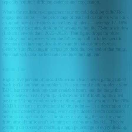
typically require a different cadence and expectation.
What's the realistic re-engagement rate on cold desklog calls? Re-
engagement rates — the percentage of reached customers who book
an appointment or express active buying intent — average 12–18%
on properly executed desklog follow-up within the 72-hour window
(Lokam network data, 2025–2026). That figure drops for older
desklogs and improves when the follow-up call includes specific
inventory or financing details relevant to that customer's visit.
Generic 'just checking in' scripts produce the low end of that range.
Personalized, data-backed calls produce the high end.
Bottom Line
Eighty-five percent of unsold showroom leads never getting called
back isn't a motivation problem. It's a structural math problem: your
BDC has more desklogs than available hours, and the triage that
results leaves most of your paid showroom traffic sitting uncalled
past the 72-hour window where follow-up actually works. The 78%
NADA stat isn't a motivational talking point — it's a description of a
race your dealership is losing every day it doesn't reach customers
before a competitor does. The stores recovering the most revenue
from unsold traffic aren't winning on scripts or sales skill. They're
winning on coverage: reaching a high percentage of every desklog,