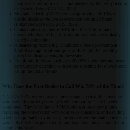
up after a showroom visit — not necessarily the best-priced or
best-stocked store (NADA, 2025)
Manual dealership BDCs contact approximately 15% of
unsold desklogs via live conversation within 24 hours
(Lokam network data, 2025–2026)
Contact rates drop below 10% after the 72-hour mark —
buyers who haven't heard from you by then have typically
visited a competitor
A dealership recovering 15 additional deals per month at
$2,800 average front-end gross adds $42,000 in monthly
gross from leads already in the system
Email-only follow-up achieves 20–35% open rates and near-
zero urgency detection — it cannot substitute for a live phone
call in the first 24 hours
Why Does the First Dealer to Call Win 78% of the Time?
NADA's 2025 research makes the mechanism clear: the customer
who walked your lot yesterday is still comparing. They haven't
committed. They're online at 9 PM looking at inventory photos,
replaying the conversation with your sales consultant, and deciding
whether to go back to you or try the store down the road. The dealer
who calls first interrupts that drift and reanchors the customer before
a competitor does.