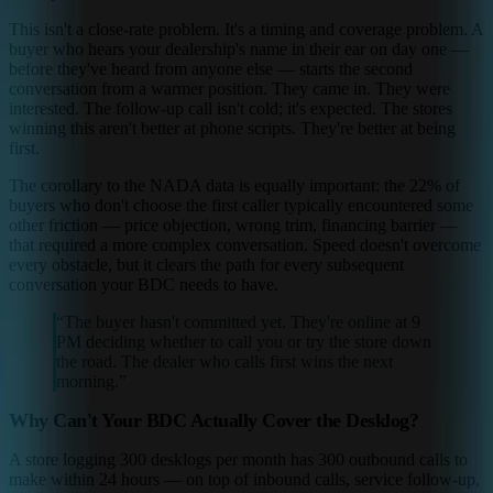
This isn't a close-rate problem. It's a timing and coverage problem. A
buyer who hears your dealership's name in their ear on day one —
before they've heard from anyone else — starts the second
conversation from a warmer position. They came in. They were
interested. The follow-up call isn't cold; it's expected. The stores
winning this aren't better at phone scripts. They're better at being
first.
The corollary to the NADA data is equally important: the 22% of
buyers who don't choose the first caller typically encountered some
other friction — price objection, wrong trim, financing barrier —
that required a more complex conversation. Speed doesn't overcome
every obstacle, but it clears the path for every subsequent
conversation your BDC needs to have.
“
The buyer hasn't committed yet. They're online at 9
PM deciding whether to call you or try the store down
the road. The dealer who calls first wins the next
morning.
”
Why Can't Your BDC Actually Cover the Desklog?
A store logging 300 desklogs per month has 300 outbound calls to
make within 24 hours — on top of inbound calls, service follow-up,