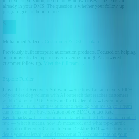
in a live conversation, before the window closes. The leads are
already in your DMS. The question is whether your follow-up
program gets to them in time.
S
Muhammed Saleeq -
Co-founder & CEO, Lokam
Previously built enterprise automation products. Focused on helping
automotive dealerships recover revenue through AI-powered
customer follow-up.
Meet the full team →
Explore Further
Unsold Lead Recovery Software
→
See how Lokam covers 100%
of your desklog volume with AI outreach that reaches customers
within 24 hours.
BDC Software for Dealerships
→
Learn how
Lokam's AI BDC handles outbound desklog volume so your team
can focus on live buyers.
Automotive BDC Contact Rate
Benchmarks
→
The benchmark data behind the 15% manual contact
rate — what it means, how it's measured, and what top-quartile
stores do differently.
Calculate Your Desklog ROI
→
See how many
deals your dealership could recover at 70% contact rate on your