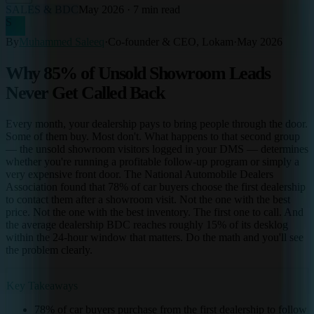
SALES & BDC
May 2026
·
7 min read
S
By
Muhammed Saleeq
·
Co-founder & CEO, Lokam
·
May 2026
Why 85% of Unsold Showroom Leads
Never Get Called Back
Every month, your dealership pays to bring people through the door.
Some of them buy. Most don't. What happens to that second group
— the unsold showroom visitors logged in your DMS — determines
whether you're running a profitable follow-up program or simply a
very expensive front door. The National Automobile Dealers
Association found that 78% of car buyers choose the first dealership
to contact them after a showroom visit. Not the one with the best
price. Not the one with the best inventory. The first one to call. And
the average dealership BDC reaches roughly 15% of its desklog
within the 24-hour window that matters. Do the math and you'll see
the problem clearly.
Key Takeaways
78% of car buyers purchase from the first dealership to follow