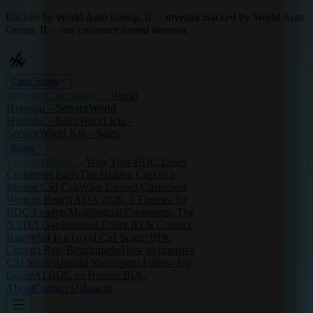
Backed by World Auto Group, IL – investor.
Backed by World Auto
Group, IL – our customer turned investor.
Case Study
View all
Case Study
→
World
Hyundai – Service
World
Hyundai – Sales
World Kia –
Service
World Kia – Sales
Blogs
View all
Blogs
→
Why Your BDC Loses
Customers Early
The Hidden Cost of a
Missed CSI Call
What Unsold Customers
Want to Hear
NADA 2026: 5 Themes for
BDC Leaders
Multilingual Customers: The
NADA Gap
Branded Caller ID & Contact
Rate
What Is a Good CSI Score?
BDC
Contact Rate Benchmarks
How to Improve
CSI Scores
Unsold Showroom Follow-Up
Guide
AI BDC vs Human BDC
About
Contact Us
Log in