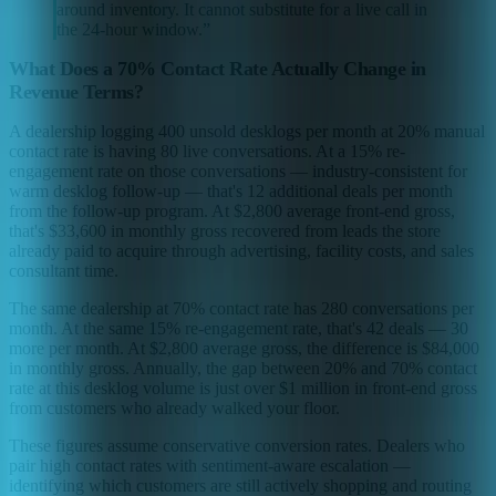
around inventory. It cannot substitute for a live call in
the 24-hour window.
”
What Does a 70% Contact Rate Actually Change in
Revenue Terms?
A dealership logging 400 unsold desklogs per month at 20% manual
contact rate is having 80 live conversations. At a 15% re-
engagement rate on those conversations — industry-consistent for
warm desklog follow-up — that's 12 additional deals per month
from the follow-up program. At $2,800 average front-end gross,
that's $33,600 in monthly gross recovered from leads the store
already paid to acquire through advertising, facility costs, and sales
consultant time.
The same dealership at 70% contact rate has 280 conversations per
month. At the same 15% re-engagement rate, that's 42 deals — 30
more per month. At $2,800 average gross, the difference is $84,000
in monthly gross. Annually, the gap between 20% and 70% contact
rate at this desklog volume is just over $1 million in front-end gross
from customers who already walked your floor.
These figures assume conservative conversion rates. Dealers who
pair high contact rates with sentiment-aware escalation —
identifying which customers are still actively shopping and routing