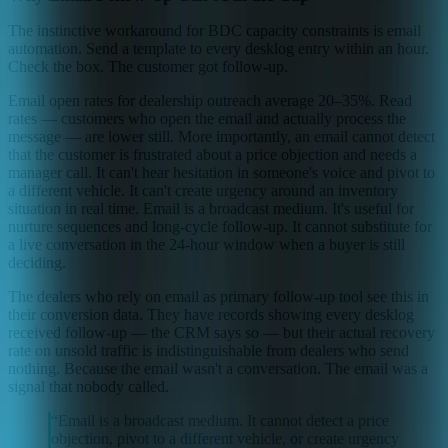
The instinctive workaround for BDC capacity constraints is email
automation. Send a template to every desklog entry within an hour.
Check the box. The customer got follow-up.
Email open rates for dealership outreach average 20–35%. Read
rates — customers who open the email and actually process the
message — are lower still. More importantly, an email cannot detect
that the customer is frustrated about a price objection and needs a
manager call. It can't hear hesitation in someone's voice and pivot to
a different vehicle. It can't create urgency around an inventory
situation in real time. Email is a broadcast medium. It's useful for
nurture sequences and long-cycle follow-up. It cannot substitute for
a live conversation in the 24-hour window when a buyer is still
deciding.
The dealers who rely on email as primary follow-up tool see this in
their conversion data. They have records showing every desklog
received follow-up — the CRM says so — but their actual recovery
rate on unsold traffic is indistinguishable from dealers who send
nothing. Because the email wasn't a conversation. The email was a
signal that nobody called.
“
Email is a broadcast medium. It cannot detect a price
objection, pivot to a different vehicle, or create urgency