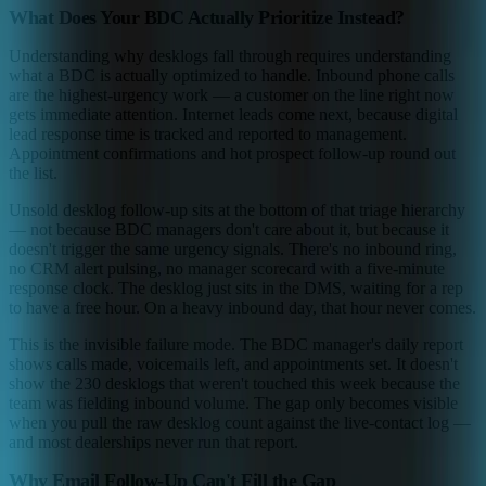
What Does Your BDC Actually Prioritize Instead?
Understanding why desklogs fall through requires understanding
what a BDC is actually optimized to handle. Inbound phone calls
are the highest-urgency work — a customer on the line right now
gets immediate attention. Internet leads come next, because digital
lead response time is tracked and reported to management.
Appointment confirmations and hot prospect follow-up round out
the list.
Unsold desklog follow-up sits at the bottom of that triage hierarchy
— not because BDC managers don't care about it, but because it
doesn't trigger the same urgency signals. There's no inbound ring,
no CRM alert pulsing, no manager scorecard with a five-minute
response clock. The desklog just sits in the DMS, waiting for a rep
to have a free hour. On a heavy inbound day, that hour never comes.
This is the invisible failure mode. The BDC manager's daily report
shows calls made, voicemails left, and appointments set. It doesn't
show the 230 desklogs that weren't touched this week because the
team was fielding inbound volume. The gap only becomes visible
when you pull the raw desklog count against the live-contact log —
and most dealerships never run that report.
Why Email Follow-Up Can't Fill the Gap