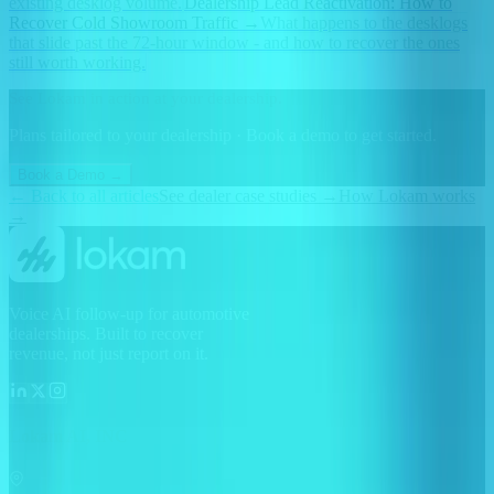
existing desklog volume.
Dealership Lead Reactivation: How to
Recover Cold Showroom Traffic
→
What happens to the desklogs
that slide past the 72-hour window - and how to recover the ones
still worth working.
See Lokam in action at your dealership.
Plans tailored to your dealership · Book a demo to get started.
Book a Demo →
← Back to all articles
See dealer case studies →
How Lokam works
→
Voice AI follow-up for automotive
dealerships. Built to recover
revenue, not just report on it.
Lokam AI, INC